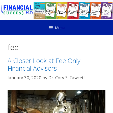
Menu
fee
A Closer Look at Fee Only
Financial Advisors
January 30, 2020
by
Dr. Cory S. Fawcett