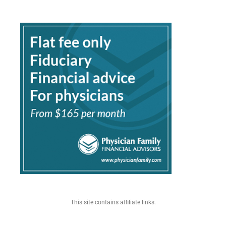
This site contains affiliate links.