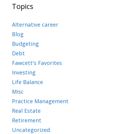
Topics
Alternative career
Blog
Budgeting
Debt
Fawcett's Favorites
Investing
Life Balance
Misc
Practice Management
Real Estate
Retirement
Uncategorized