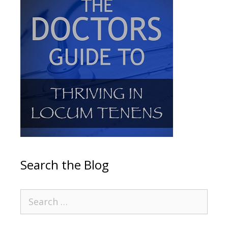
Search the Blog