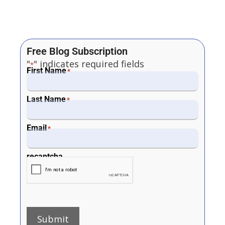
Free Blog Subscription
"
" indicates required fields
*
First Name
*
Last Name
*
Email
*
recaptcha
Submit