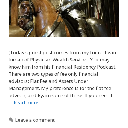
(Today’s guest post comes from my friend Ryan
Inman of Physician Wealth Services. You may
know him from his Financial Residency Podcast.
There are two types of fee only financial
advisors: Flat Fee and Assets Under
Management. My preference is for the flat fee
advisor, and Ryan is one of those. If you need to
…
Read more
Leave a comment