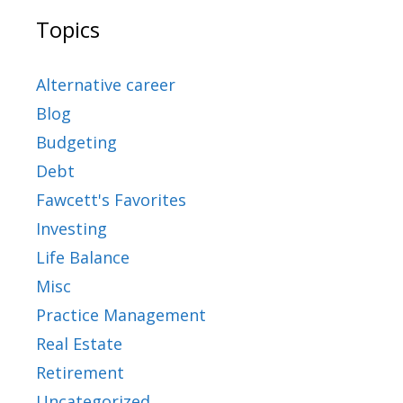
Topics
Alternative career
Blog
Budgeting
Debt
Fawcett's Favorites
Investing
Life Balance
Misc
Practice Management
Real Estate
Retirement
Uncategorized