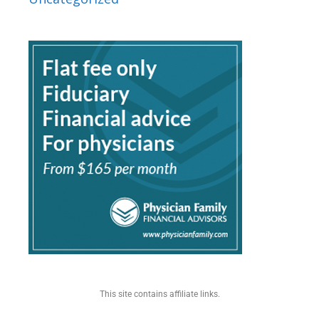
This site contains affiliate links.