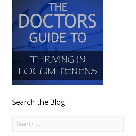
Search the Blog