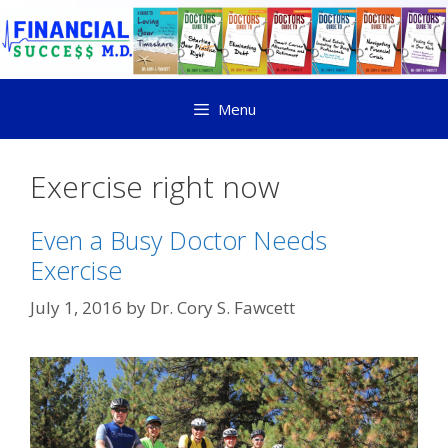
Menu
Exercise right now
Even a Busy Doctor Needs
Exercise
July 1, 2016
by
Dr. Cory S. Fawcett