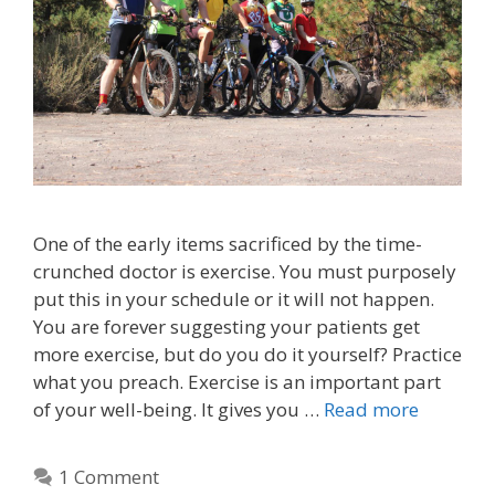
One of the early items sacrificed by the time-
crunched doctor is exercise. You must purposely
put this in your schedule or it will not happen.
You are forever suggesting your patients get
more exercise, but do you do it yourself? Practice
what you preach. Exercise is an important part
of your well-being. It gives you …
Read more
1 Comment