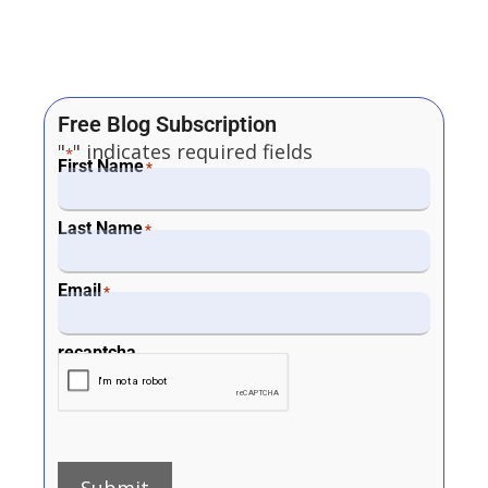
Free Blog Subscription
"
" indicates required fields
*
First Name
*
Last Name
*
Email
*
recaptcha
Submit