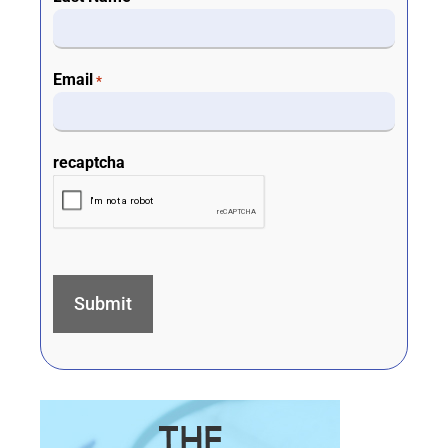
Email
*
recaptcha