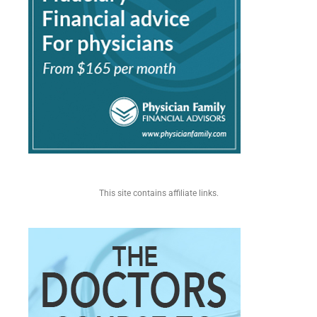
This site contains affiliate links.