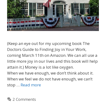
(Keep an eye out for my upcoming book The
Doctors Guide to Finding Joy in Your Work,
coming March 11th on Amazon. We can all use a
little more joy in our lives and this book will help
attain it.) Money is a lot like oxygen.
When we have enough, we don’t think about it.
When we feel we do not have enough, we can’t
stop …
Read more
2 Comments