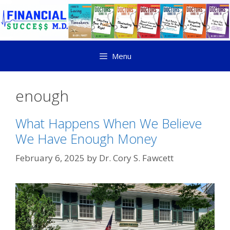
Menu
enough
What Happens When We Believe
We Have Enough Money
February 6, 2025
by
Dr. Cory S. Fawcett