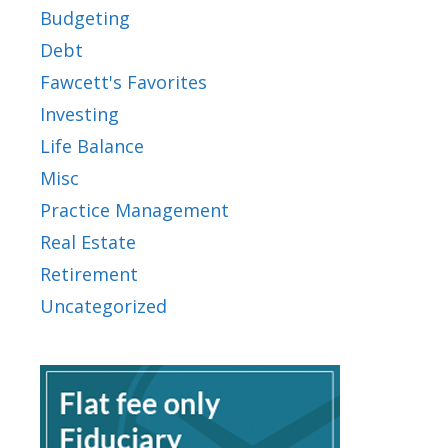
Budgeting
Debt
Fawcett's Favorites
Investing
Life Balance
Misc
Practice Management
Real Estate
Retirement
Uncategorized