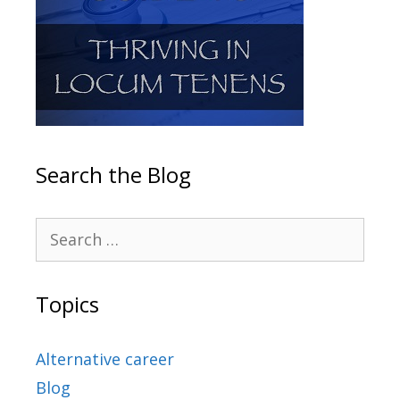
Search the Blog
Topics
Alternative career
Blog