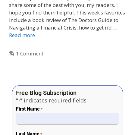
share some of the best with you, my readers. I
hope you find them helpful. This week’s favorites
include a book review of The Doctors Guide to
Navigating a Financial Crisis, how to get rid …
Read more
1 Comment
Free Blog Subscription
"
" indicates required fields
*
First Name
*
Last Name
*