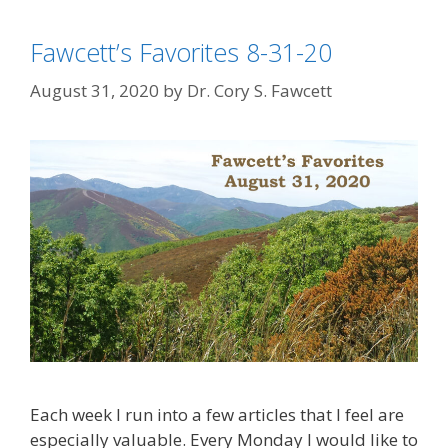
Fawcett’s Favorites 8-31-20
August 31, 2020
by
Dr. Cory S. Fawcett
Each week I run into a few articles that I feel are
especially valuable. Every Monday I would like to