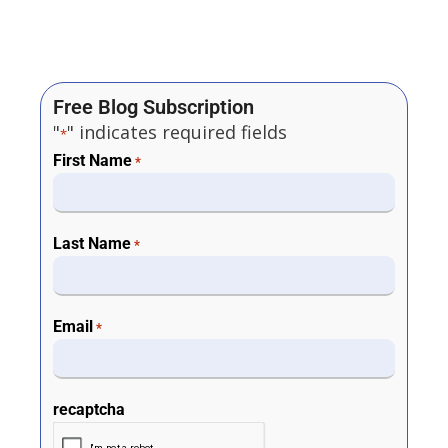
Free Blog Subscription
"
" indicates required fields
*
First Name
*
Last Name
*
Email
*
recaptcha