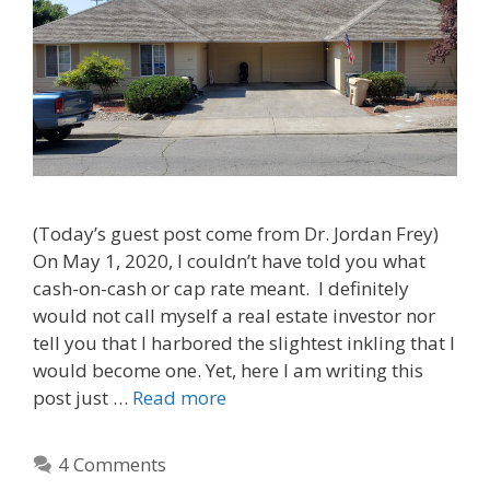
(Today’s guest post come from Dr. Jordan Frey)
On May 1, 2020, I couldn’t have told you what
cash-on-cash or cap rate meant. I definitely
would not call myself a real estate investor nor
tell you that I harbored the slightest inkling that I
would become one. Yet, here I am writing this
post just …
Read more
4 Comments