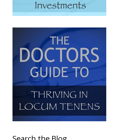
Search the Blog