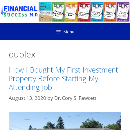
Menu
duplex
How I Bought My First Investment
Property Before Starting My
Attending Job
August 13, 2020
by
Dr. Cory S. Fawcett