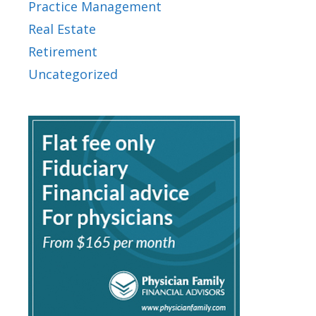
Practice Management
Real Estate
Retirement
Uncategorized