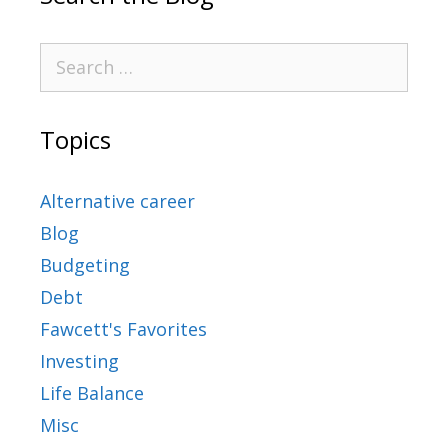
Topics
Alternative career
Blog
Budgeting
Debt
Fawcett's Favorites
Investing
Life Balance
Misc