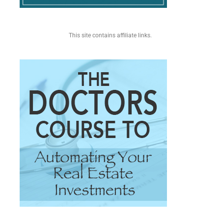
This site contains affiliate links.