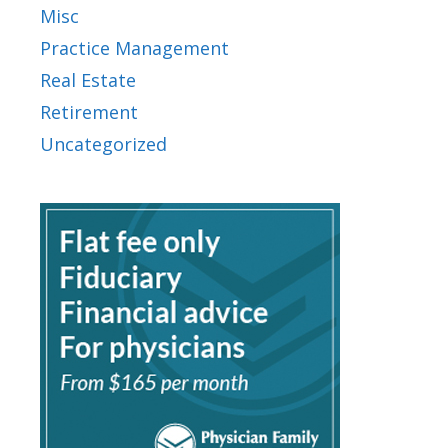
Misc
Practice Management
Real Estate
Retirement
Uncategorized