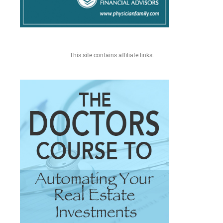
This site contains affiliate links.