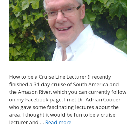
How to be a Cruise Line Lecturer (I recently
finished a 31 day cruise of South America and
the Amazon River, which you can currently follow
on my Facebook page. I met Dr. Adrian Cooper
who gave some fascinating lectures about the
area. I thought it would be fun to be a cruise
lecturer and …
Read more