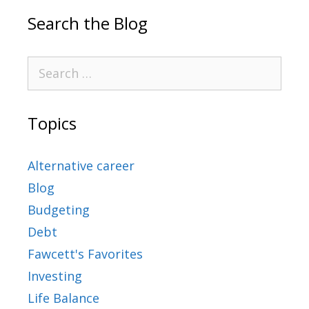
Search the Blog
Topics
Alternative career
Blog
Budgeting
Debt
Fawcett's Favorites
Investing
Life Balance