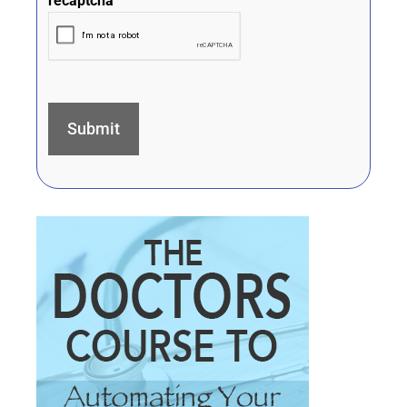
recaptcha