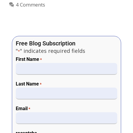
4 Comments
Free Blog Subscription
"
" indicates required fields
*
First Name
*
Last Name
*
Email
*