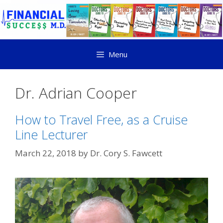
Menu
Dr. Adrian Cooper
How to Travel Free, as a Cruise
Line Lecturer
March 22, 2018
by
Dr. Cory S. Fawcett