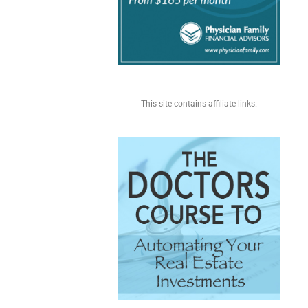
This site contains affiliate links.