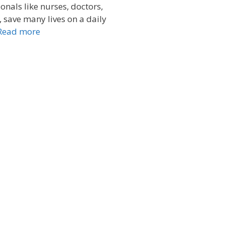
onals like nurses, doctors,
save many lives on a daily
Read more