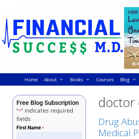
Home
About
Books
Courses
Blog
doctor
Free Blog Subscription
"
" indicates required
*
fields
Drug Abu
First Name
*
Medical P