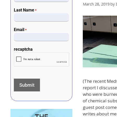
March 28, 2019
by
Last Name
*
Email
*
recaptcha
(The recent Med
report I discuss
who were burned
of chemical subs
guest post come
writes about men