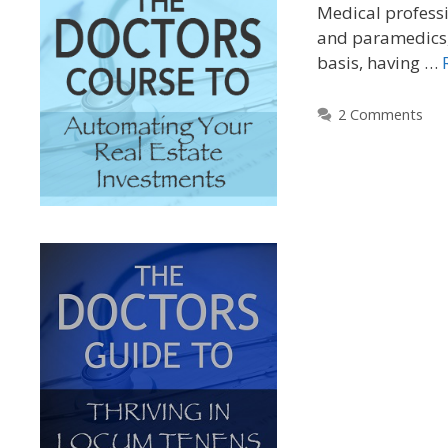
Medical professi
and paramedics, 
basis, having …
2 Comments