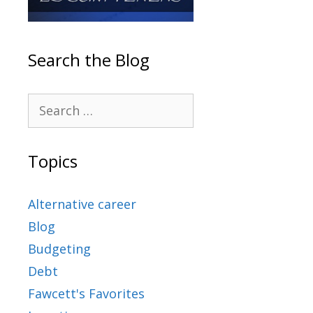
Search the Blog
Topics
Alternative career
Blog
Budgeting
Debt
Fawcett's Favorites