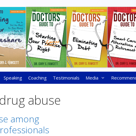
Speaking
Coaching
Testimonials
Media
Recommen
 drug abuse
se among
rofessionals