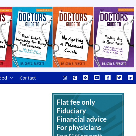
ded
Contact