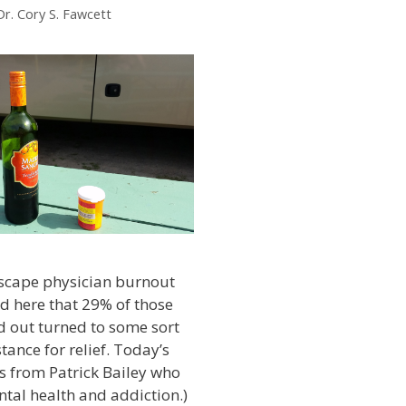
Dr. Cory S. Fawcett
scape physician burnout
ed here that 29% of those
 out turned to some sort
tance for relief. Today’s
s from Patrick Bailey who
tal health and addiction.)