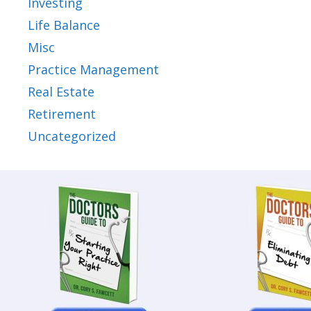
Investing
Life Balance
Misc
Practice Management
Real Estate
Retirement
Uncategorized