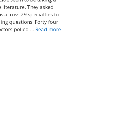
e literature. They asked
s across 29 specialties to
ling questions. Forty four
octors polled …
Read more