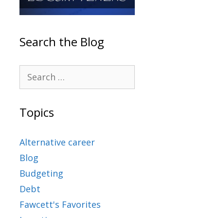
Search the Blog
Topics
Alternative career
Blog
Budgeting
Debt
Fawcett's Favorites