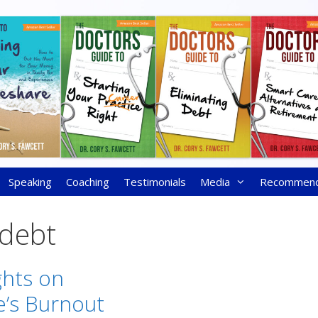
Speaking
Coaching
Testimonials
Media
Recommen
 debt
hts on
’s Burnout