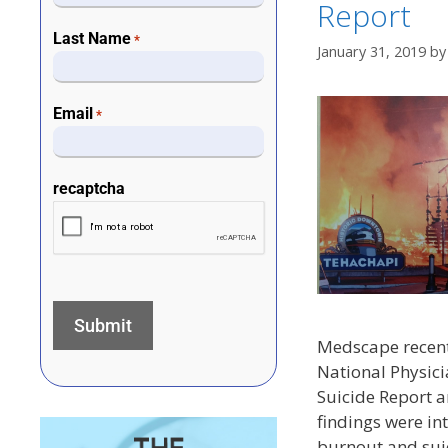
Report
Last Name
*
January 31, 2019
b
Email
*
recaptcha
Medscape recent
National Physic
Suicide Report a
findings were int
burnout and sui