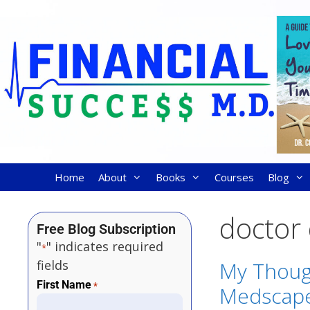
Home
About
Books
Courses
Blog
doctor
Free Blog Subscription
"
" indicates required
*
fields
My Thoug
First Name
*
Medscape