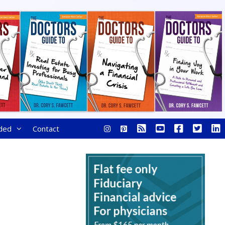
ded
Contact