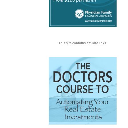
This site contains affiliate links.