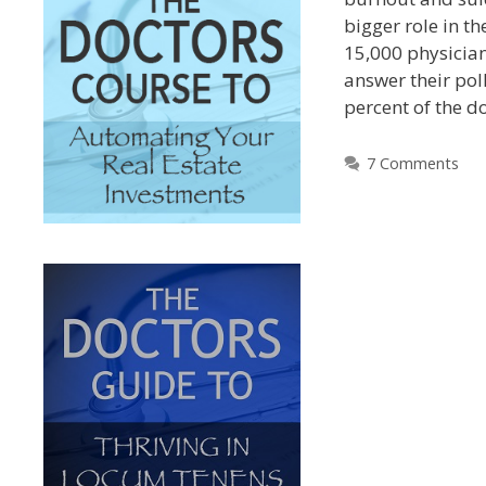
bigger role in th
15,000 physician
answer their pol
percent of the d
7 Comments