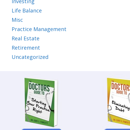
Investing
Life Balance
Misc
Practice Management
Real Estate
Retirement
Uncategorized