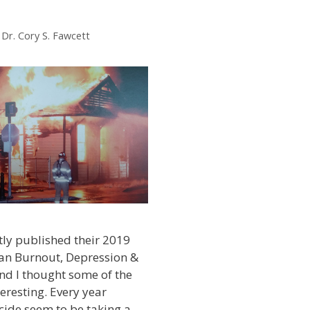
y
Dr. Cory S. Fawcett
ly published their 2019
ian Burnout, Depression &
nd I thought some of the
eresting. Every year
cide seem to be taking a