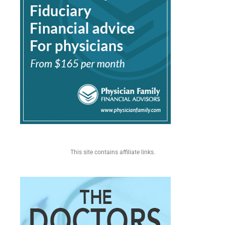
This site contains affiliate links.