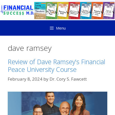
Menu
dave ramsey
Review of Dave Ramsey’s Financial
Peace University Course
February 8, 2024
by
Dr. Cory S. Fawcett