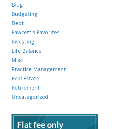
Blog
Budgeting
Debt
Fawcett's Favorites
Investing
Life Balance
Misc
Practice Management
Real Estate
Retirement
Uncategorized