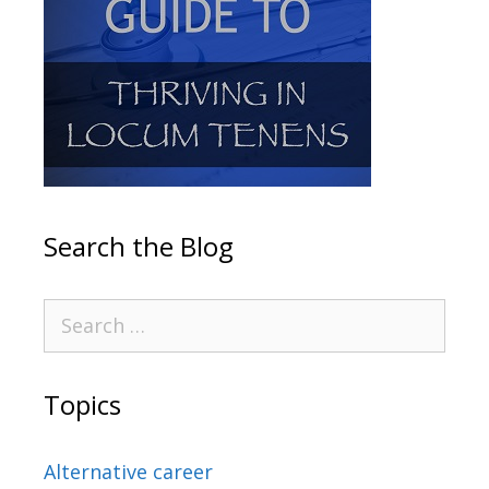
Search the Blog
Topics
Alternative career