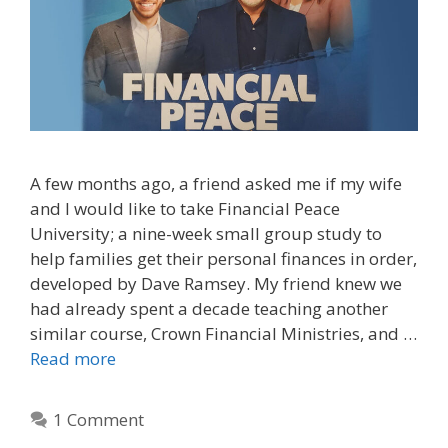
A few months ago, a friend asked me if my wife
and I would like to take Financial Peace
University; a nine-week small group study to
help families get their personal finances in order,
developed by Dave Ramsey. My friend knew we
had already spent a decade teaching another
similar course, Crown Financial Ministries, and …
Read more
1 Comment