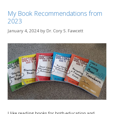
My Book Recommendations from
2023
January 4, 2024
by
Dr. Cory S. Fawcett
I like reading books for both education and