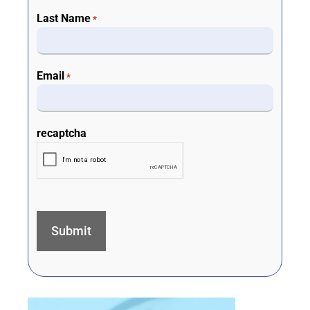
Last Name
*
Email
*
recaptcha