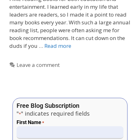
entertainment. I learned early in my life that
leaders are readers, so I made it a point to read
many books every year. With such a large annual
reading list, people were often asking me for
book recommendations. It can cut down on the
duds if you …
Read more
Leave a comment
Free Blog Subscription
"
" indicates required fields
*
First Name
*