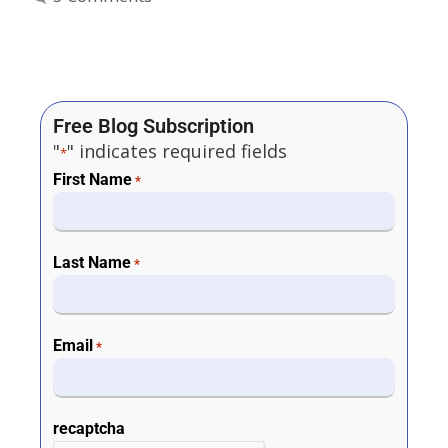
Free Blog Subscription
"
" indicates required fields
*
First Name
*
Last Name
*
Email
*
recaptcha