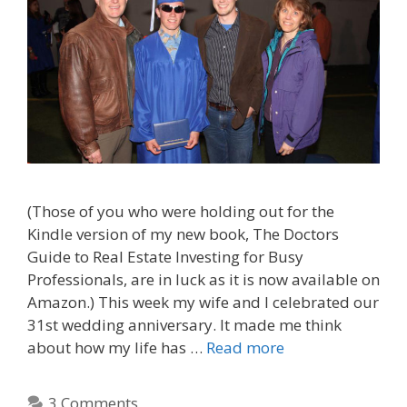
(Those of you who were holding out for the
Kindle version of my new book, The Doctors
Guide to Real Estate Investing for Busy
Professionals, are in luck as it is now available on
Amazon.) This week my wife and I celebrated our
31st wedding anniversary. It made me think
about how my life has …
Read more
3 Comments