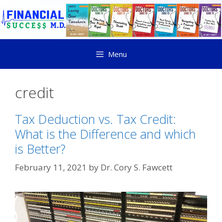
Menu
credit
Tax Deduction vs. Tax Credit:
What is the Difference and which
is Better?
February 11, 2021
by
Dr. Cory S. Fawcett