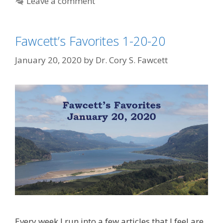
Leave a comment
Fawcett’s Favorites 1-20-20
January 20, 2020
by
Dr. Cory S. Fawcett
Every week I run into a few articles that I feel are