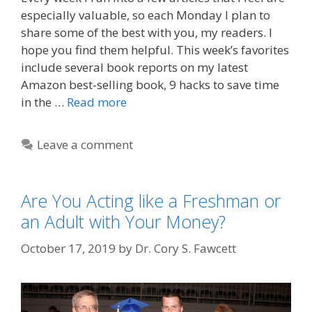
especially valuable, so each Monday I plan to
share some of the best with you, my readers. I
hope you find them helpful. This week’s favorites
include several book reports on my latest
Amazon best-selling book, 9 hacks to save time
in the …
Read more
Leave a comment
Are You Acting like a Freshman or
an Adult with Your Money?
October 17, 2019
by
Dr. Cory S. Fawcett