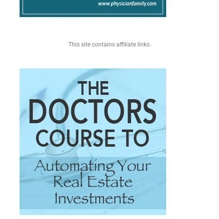
This site contains affiliate links.