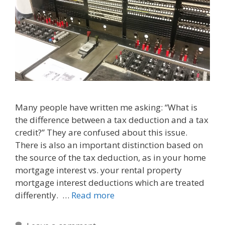
Many people have written me asking: “What is
the difference between a tax deduction and a tax
credit?” They are confused about this issue.
There is also an important distinction based on
the source of the tax deduction, as in your home
mortgage interest vs. your rental property
mortgage interest deductions which are treated
differently. …
Read more