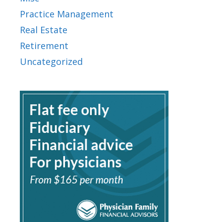
Practice Management
Real Estate
Retirement
Uncategorized