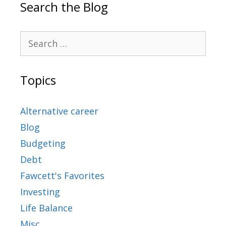
Search the Blog
Topics
Alternative career
Blog
Budgeting
Debt
Fawcett's Favorites
Investing
Life Balance
Misc