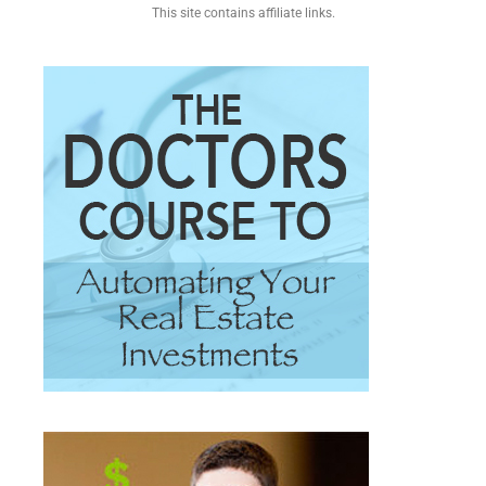
This site contains affiliate links.