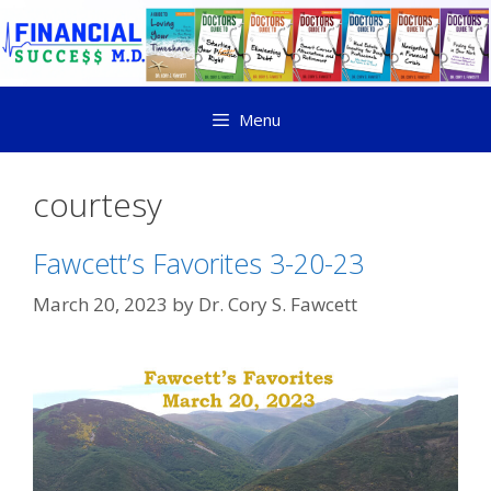
Menu
courtesy
Fawcett’s Favorites 3-20-23
March 20, 2023
by
Dr. Cory S. Fawcett