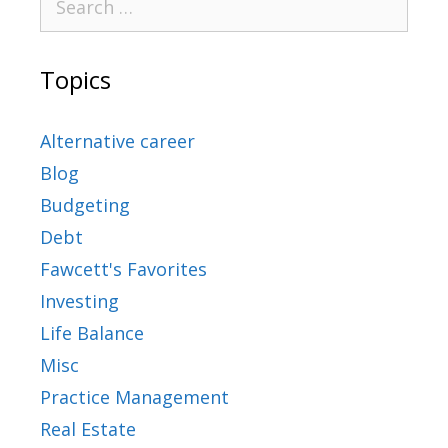
Topics
Alternative career
Blog
Budgeting
Debt
Fawcett's Favorites
Investing
Life Balance
Misc
Practice Management
Real Estate