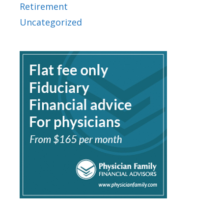
Retirement
Uncategorized