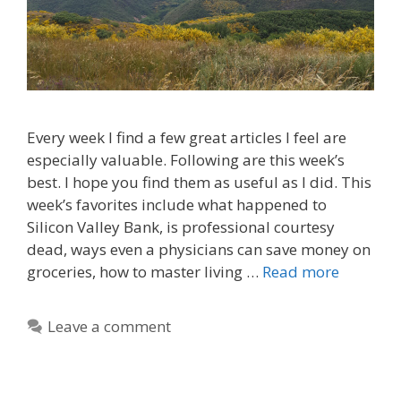
Every week I find a few great articles I feel are
especially valuable. Following are this week’s
best. I hope you find them as useful as I did. This
week’s favorites include what happened to
Silicon Valley Bank, is professional courtesy
dead, ways even a physicians can save money on
groceries, how to master living …
Read more
Leave a comment