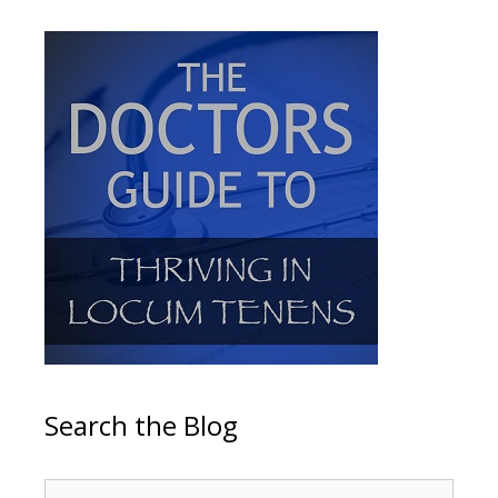
Search the Blog