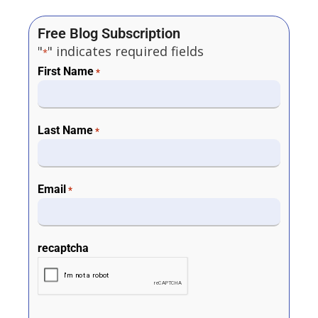
Free Blog Subscription
"
" indicates required fields
*
First Name
*
Last Name
*
Email
*
recaptcha