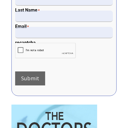
Last Name
*
Email
*
recaptcha
Submit