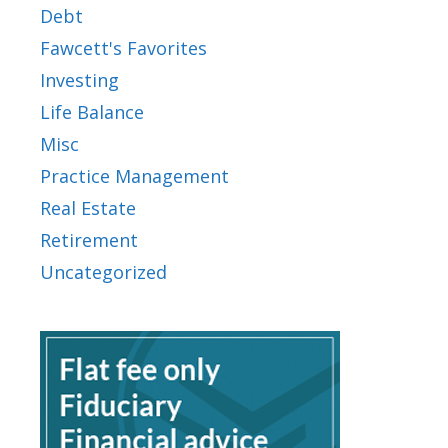
Debt
Fawcett's Favorites
Investing
Life Balance
Misc
Practice Management
Real Estate
Retirement
Uncategorized