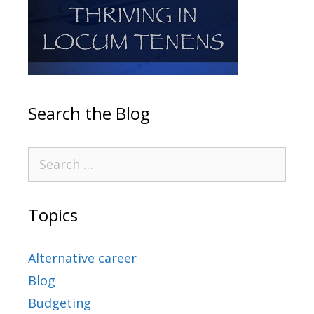
Search the Blog
Topics
Alternative career
Blog
Budgeting