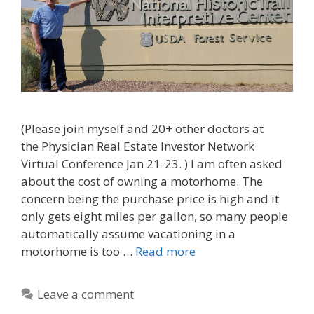
(Please join myself and 20+ other doctors at
the Physician Real Estate Investor Network
Virtual Conference Jan 21-23. ) I am often asked
about the cost of owning a motorhome. The
concern being the purchase price is high and it
only gets eight miles per gallon, so many people
automatically assume vacationing in a
motorhome is too …
Read more
Leave a comment