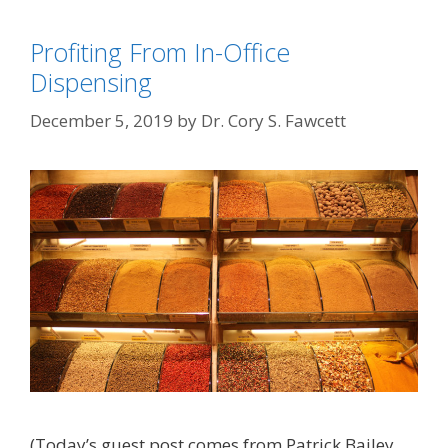
Profiting From In-Office
Dispensing
December 5, 2019
by
Dr. Cory S. Fawcett
(Today’s guest post comes from Patrick Bailey.