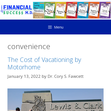
Menu
convenience
The Cost of Vacationing by
Motorhome
January 13, 2022
by
Dr. Cory S. Fawcett