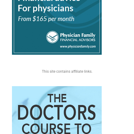
This site contains affiliate links.