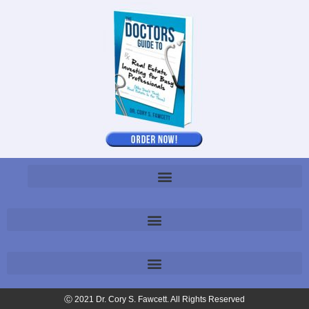
Ⓒ 2021 Dr. Cory S. Fawcett. All Rights Reserved