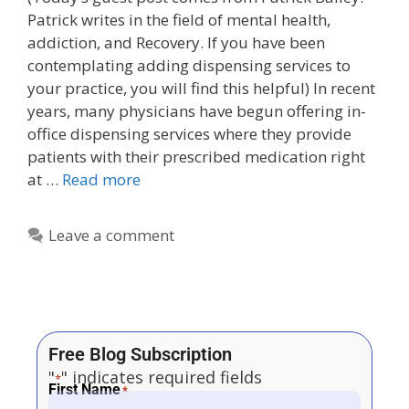
Patrick writes in the field of mental health,
addiction, and Recovery. If you have been
contemplating adding dispensing services to
your practice, you will find this helpful) In recent
years, many physicians have begun offering in-
office dispensing services where they provide
patients with their prescribed medication right
at …
Read more
Leave a comment
Free Blog Subscription
"
" indicates required fields
*
First Name
*