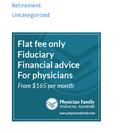
Retirement
Uncategorized