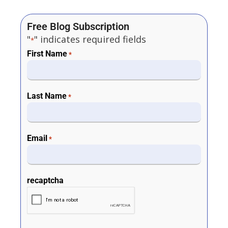
Free Blog Subscription
"
" indicates required fields
*
First Name
*
Last Name
*
Email
*
recaptcha