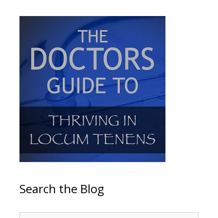
Search the Blog