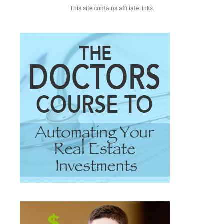
This site contains affiliate links.