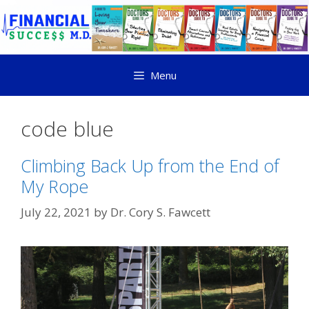
Menu
code blue
Climbing Back Up from the End of
My Rope
July 22, 2021
by
Dr. Cory S. Fawcett