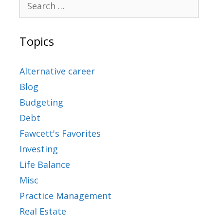
Topics
Alternative career
Blog
Budgeting
Debt
Fawcett's Favorites
Investing
Life Balance
Misc
Practice Management
Real Estate