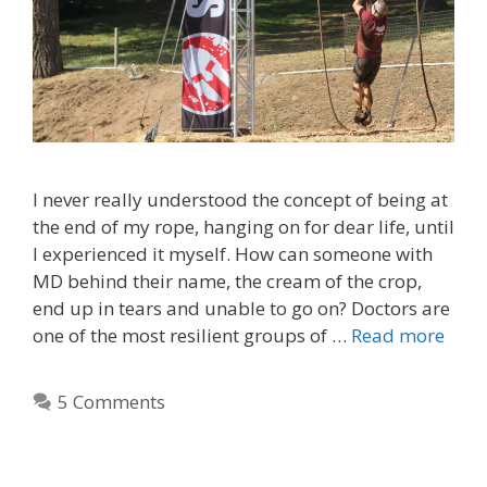
I never really understood the concept of being at
the end of my rope, hanging on for dear life, until
I experienced it myself. How can someone with
MD behind their name, the cream of the crop,
end up in tears and unable to go on? Doctors are
one of the most resilient groups of …
Read more
5 Comments