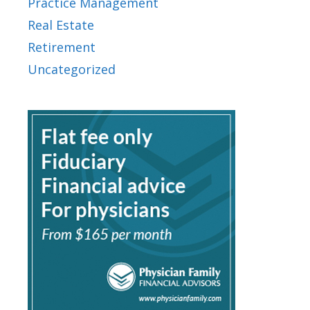
Practice Management
Real Estate
Retirement
Uncategorized