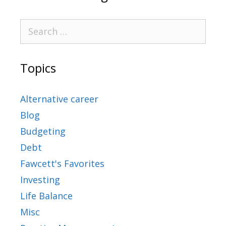
Topics
Alternative career
Blog
Budgeting
Debt
Fawcett's Favorites
Investing
Life Balance
Misc