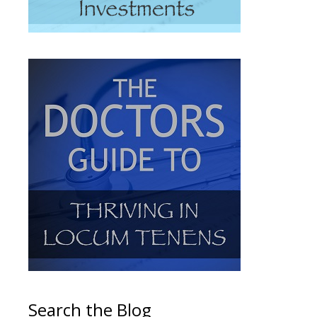
Search the Blog