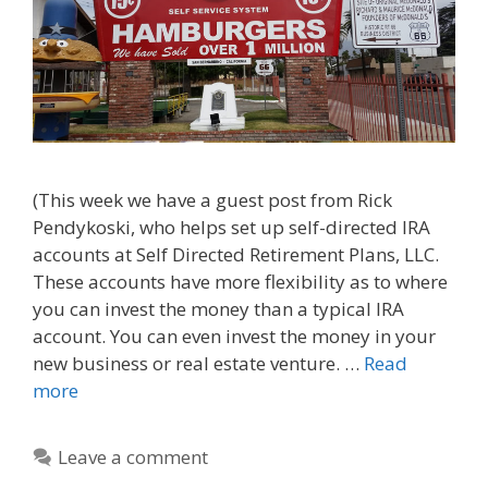
(This week we have a guest post from Rick
Pendykoski, who helps set up self-directed IRA
accounts at Self Directed Retirement Plans, LLC.
These accounts have more flexibility as to where
you can invest the money than a typical IRA
account. You can even invest the money in your
new business or real estate venture. …
Read
more
Leave a comment