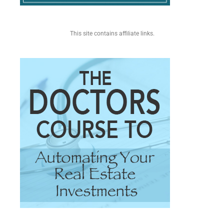
This site contains affiliate links.