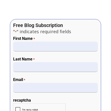
Free Blog Subscription
"
" indicates required fields
*
First Name
*
Last Name
*
Email
*
recaptcha