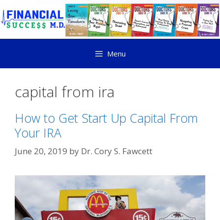
Menu
capital from ira
How to Get Start Up Capital From
Your IRA
June 20, 2019
by
Dr. Cory S. Fawcett