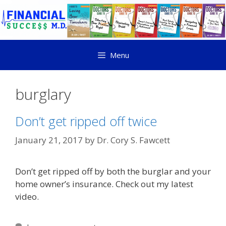
Menu
burglary
Don’t get ripped off twice
January 21, 2017
by
Dr. Cory S. Fawcett
Don’t get ripped off by both the burglar and your
home owner’s insurance. Check out my latest
video.