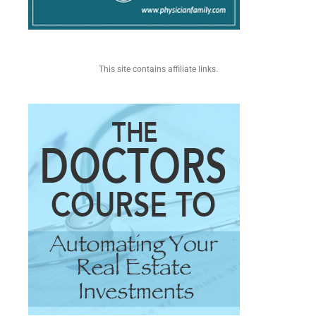
This site contains affiliate links.