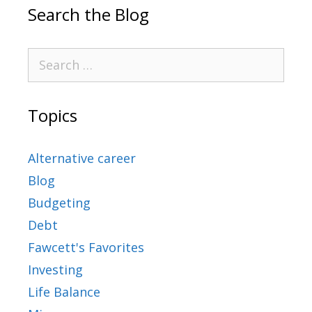
Search the Blog
Topics
Alternative career
Blog
Budgeting
Debt
Fawcett's Favorites
Investing
Life Balance