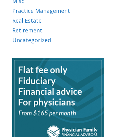
Misc
Practice Management
Real Estate
Retirement
Uncategorized