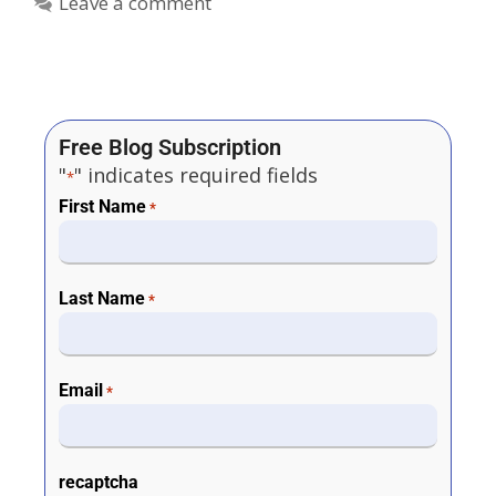
Leave a comment
Free Blog Subscription
"
" indicates required fields
*
First Name
*
Last Name
*
Email
*
recaptcha