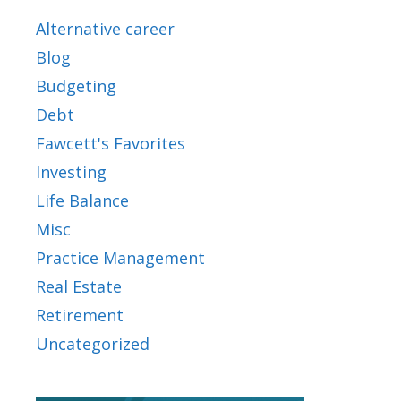
Alternative career
Blog
Budgeting
Debt
Fawcett's Favorites
Investing
Life Balance
Misc
Practice Management
Real Estate
Retirement
Uncategorized