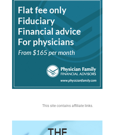
This site contains affiliate links.