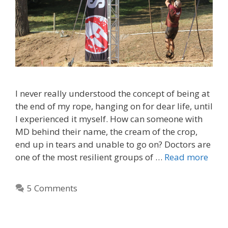
I never really understood the concept of being at
the end of my rope, hanging on for dear life, until
I experienced it myself. How can someone with
MD behind their name, the cream of the crop,
end up in tears and unable to go on? Doctors are
one of the most resilient groups of …
Read more
5 Comments