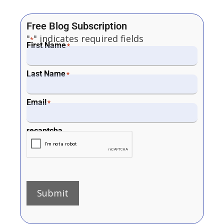
Free Blog Subscription
"
" indicates required fields
*
First Name
*
Last Name
*
Email
*
recaptcha
Submit