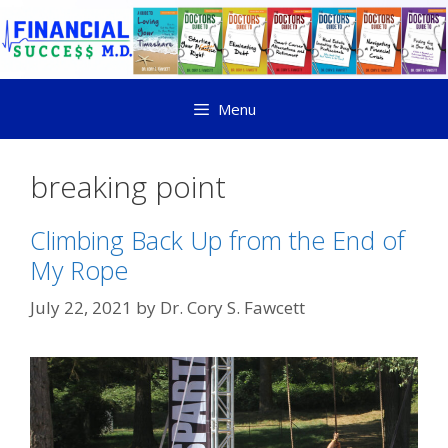
Menu
breaking point
Climbing Back Up from the End of
My Rope
July 22, 2021
by
Dr. Cory S. Fawcett