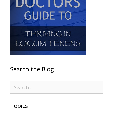
Search the Blog
Topics