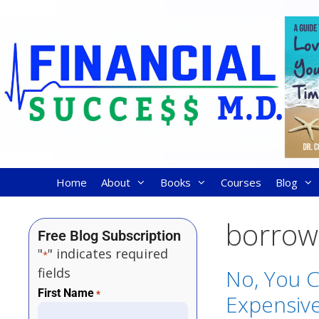
Home
About
Books
Courses
Blog
borrow
Free Blog Subscription
"
" indicates required
*
fields
No, You C
First Name
*
Expensive