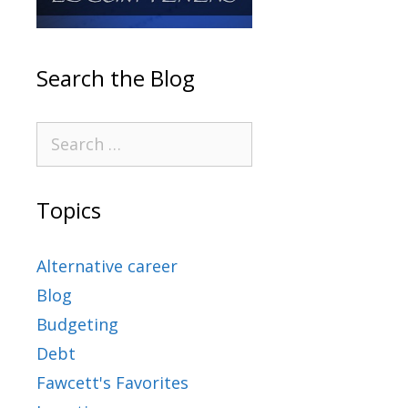
Search the Blog
Topics
Alternative career
Blog
Budgeting
Debt
Fawcett's Favorites