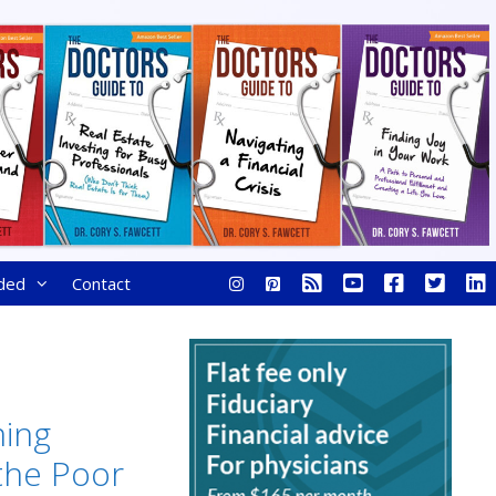
ded
Contact
ing
the Poor