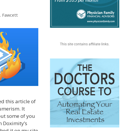
S. Fawcett
This site contains affiliate links.
 this article of
umerism. It
but some of you
h Doximity’s
hed it on my site