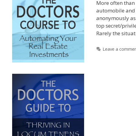
More often than 
automobile and 
anonymously as i
top secret/privil
Rarely the situa
Leave a comme