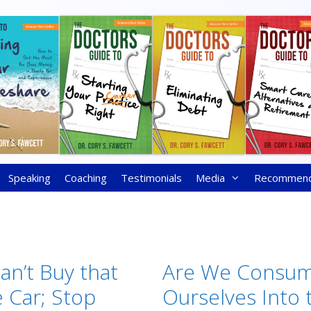
Speaking
Coaching
Testimonials
Media
Recommen
an’t Buy that
Are We Consum
 Car; Stop
Ourselves Into 