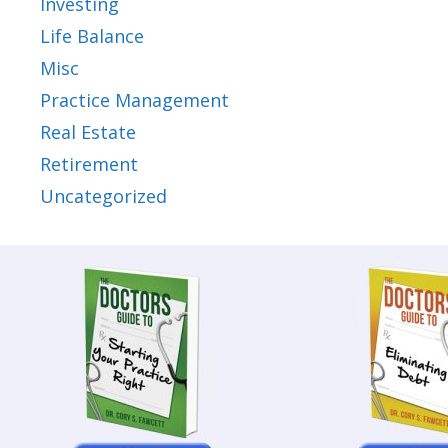
Investing
Life Balance
Misc
Practice Management
Real Estate
Retirement
Uncategorized