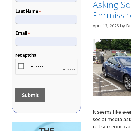
Asking So
Last Name
Permissi
*
April 13, 2023
by
Dr
Email
*
recaptcha
It seems like eve
social media ask
not someone can