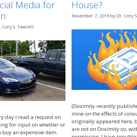
cial Media for
House?
on
November 7, 2019
by
Dr. Cory 
. Cory S. Fawcett
(Doximity recently published
mine on the effects of cons
ry day I read a request on
originally appeared here, 
ing for input on whether or
are not on Doximity so, wit
 buy an expensive item.
permission, I have republis