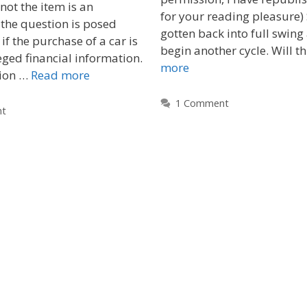
not the item is an
for your reading pleasure)
the question is posed
gotten back into full swing
f the purchase of a car is
begin another cycle. Will t
eged financial information.
more
tion …
Read more
1 Comment
nt