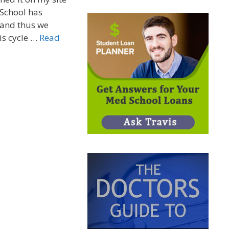
 School has
 and thus we
his cycle …
Read