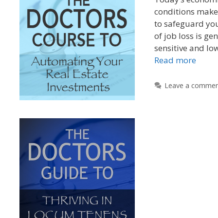
conditions make 
to safeguard you
of job loss is ge
sensitive and lo
Read more
Leave a comme