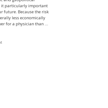
it particularly important
r future. Because the risk
nerally less economically
wer for a physician than …
nt