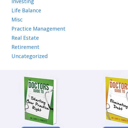
Investing
Life Balance
Misc
Practice Management
Real Estate
Retirement
Uncategorized