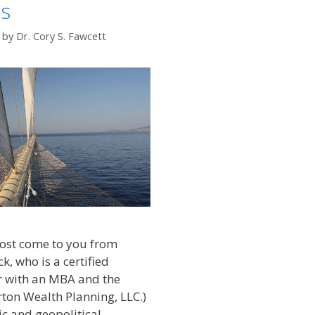
ns
by
Dr. Cory S. Fawcett
post come to you from
k, who is a certified
r with an MBA and the
ton Wealth Planning, LLC.)
c and geopolitical