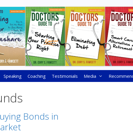
Speaking
Coaching
Testimonials
Media
Recommen
unds
Buying Bonds in
Market