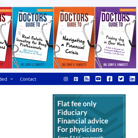
ded
Contact