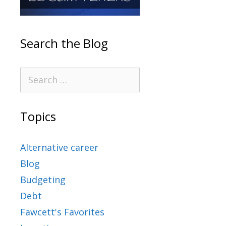
Search the Blog
Topics
Alternative career
Blog
Budgeting
Debt
Fawcett's Favorites