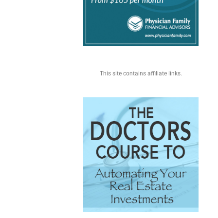
This site contains affiliate links.