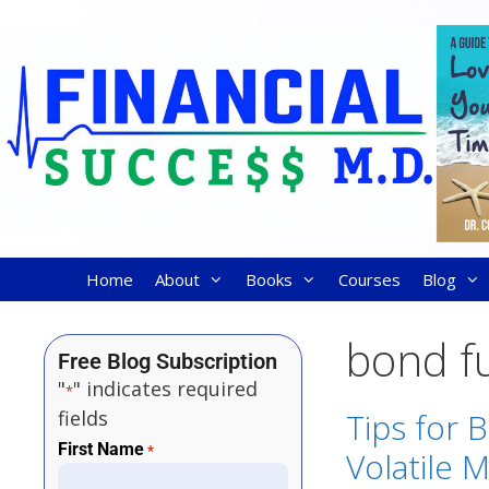
Home
About
Books
Courses
Blog
bond f
Free Blog Subscription
"
" indicates required
*
fields
Tips for 
First Name
*
Volatile 