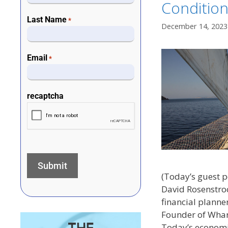
Conditio
Last Name
*
December 14, 2023
Email
*
recaptcha
(Today’s guest 
David Rosenstroc
financial planne
Founder of Whar
Today’s economi