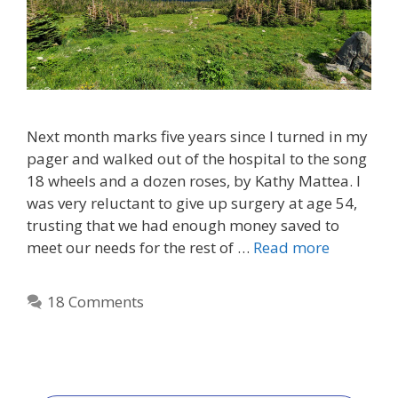
Next month marks five years since I turned in my
pager and walked out of the hospital to the song
18 wheels and a dozen roses, by Kathy Mattea. I
was very reluctant to give up surgery at age 54,
trusting that we had enough money saved to
meet our needs for the rest of …
Read more
18 Comments