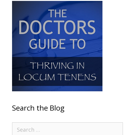
Search the Blog