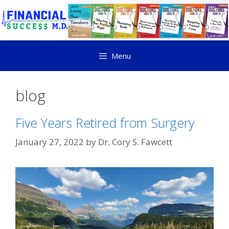
Menu
blog
Five Years Retired from Surgery
January 27, 2022
by
Dr. Cory S. Fawcett