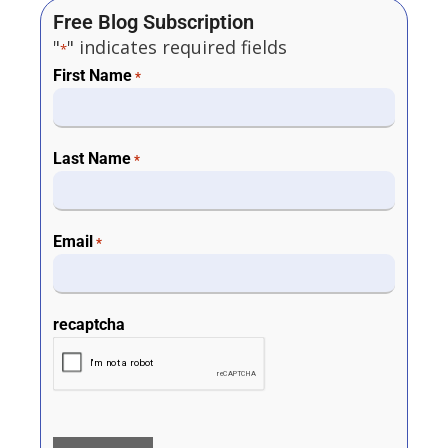
Free Blog Subscription
"
" indicates required fields
*
First Name
*
Last Name
*
Email
*
recaptcha