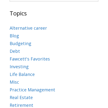
Topics
Alternative career
Blog
Budgeting
Debt
Fawcett's Favorites
Investing
Life Balance
Misc
Practice Management
Real Estate
Retirement