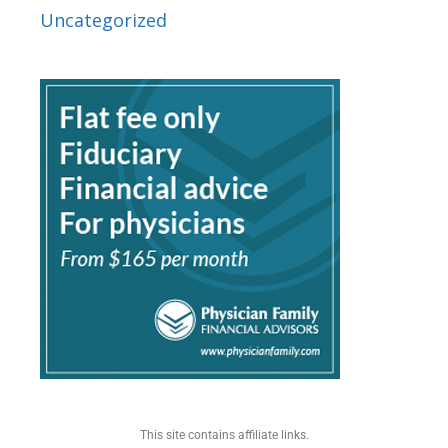
Uncategorized
This site contains affiliate links.