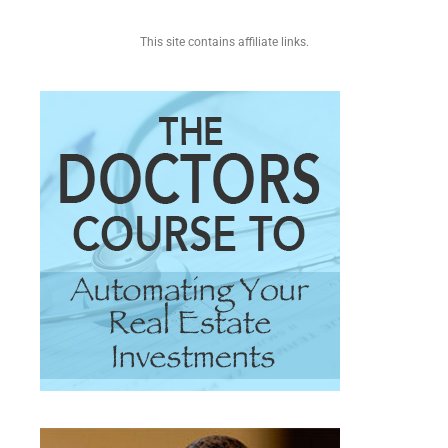
This site contains affiliate links.