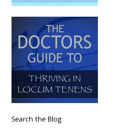
Search the Blog