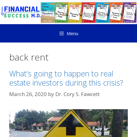
Menu
back rent
What’s going to happen to real
estate investors during this crisis?
March 26, 2020
by
Dr. Cory S. Fawcett