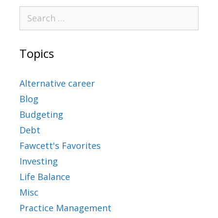
Topics
Alternative career
Blog
Budgeting
Debt
Fawcett's Favorites
Investing
Life Balance
Misc
Practice Management