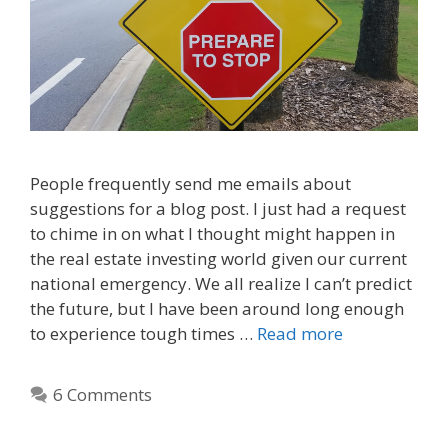
People frequently send me emails about
suggestions for a blog post. I just had a request
to chime in on what I thought might happen in
the real estate investing world given our current
national emergency. We all realize I can’t predict
the future, but I have been around long enough
to experience tough times …
Read more
6 Comments