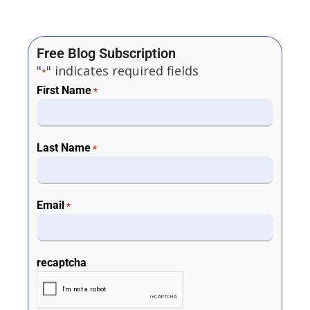
Free Blog Subscription
"
" indicates required fields
*
First Name
*
Last Name
*
Email
*
recaptcha