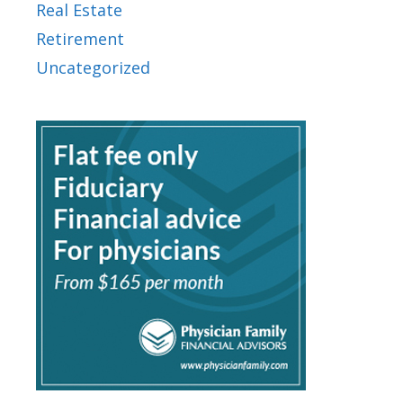
Real Estate
Retirement
Uncategorized