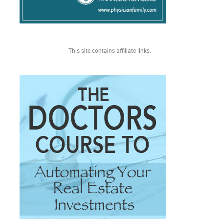
This site contains affiliate links.