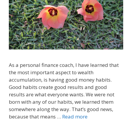
As a personal finance coach, I have learned that
the most important aspect to wealth
accumulation, is having good money habits.
Good habits create good results and good
results are what everyone wants. We were not
born with any of our habits, we learned them
somewhere along the way. That’s good news,
because that means …
Read more