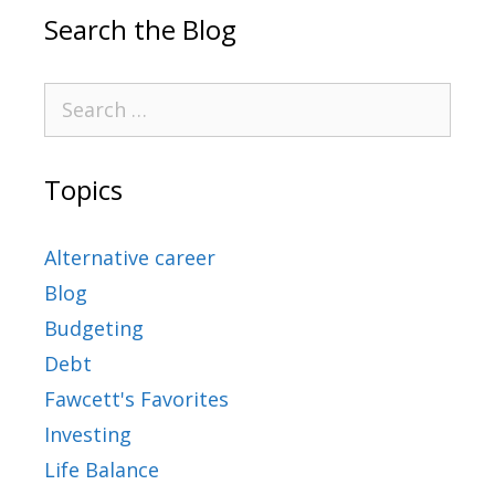
Search the Blog
Topics
Alternative career
Blog
Budgeting
Debt
Fawcett's Favorites
Investing
Life Balance