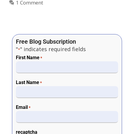
1 Comment
Free Blog Subscription
"
" indicates required fields
*
First Name
*
Last Name
*
Email
*
recaptcha