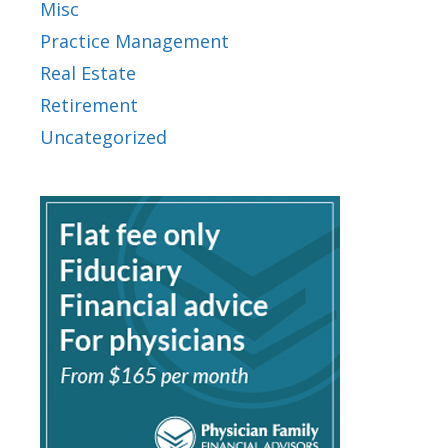
Misc
Practice Management
Real Estate
Retirement
Uncategorized