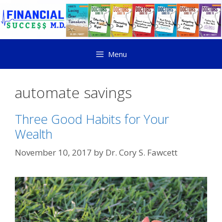
Menu
automate savings
Three Good Habits for Your
Wealth
November 10, 2017
by
Dr. Cory S. Fawcett