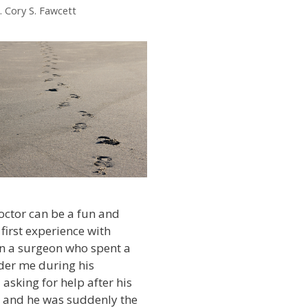
. Cory S. Fawcett
octor can be a fun and
y first experience with
 a surgeon who spent a
der me during his
 asking for help after his
t and he was suddenly the