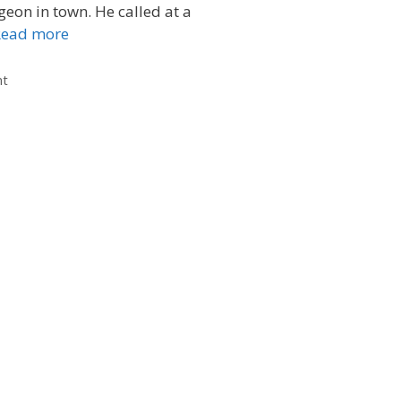
geon in town. He called at a
Read more
nt