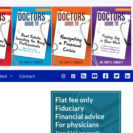
ded
Contact