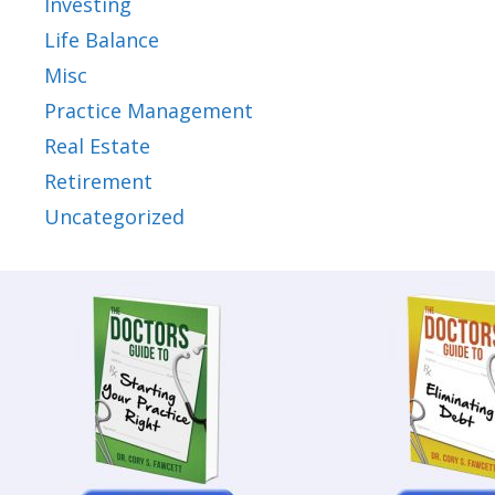
Investing
Life Balance
Misc
Practice Management
Real Estate
Retirement
Uncategorized