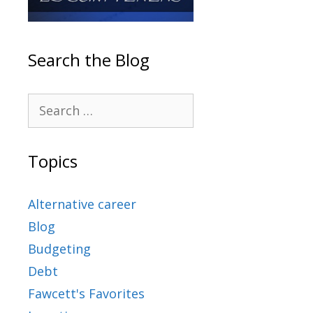
Search the Blog
Topics
Alternative career
Blog
Budgeting
Debt
Fawcett's Favorites