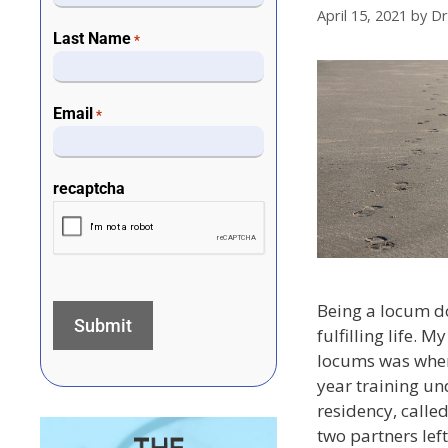
April 15, 2021
by
Dr
Last Name
*
Email
*
recaptcha
Being a locum d
fulfilling life. M
locums was when
year training un
residency, called
two partners lef