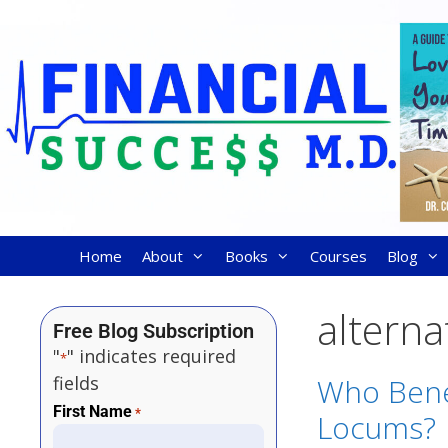
Home
About
Books
Courses
Blog
alterna
Free Blog Subscription
"
" indicates required
*
fields
Who Bene
First Name
*
Locums?