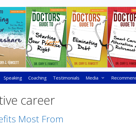
Speaking
Coaching
Testimonials
Media
Recommen
tive career
fits Most From