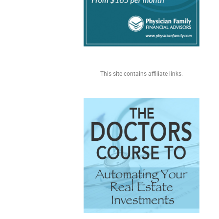
This site contains affiliate links.