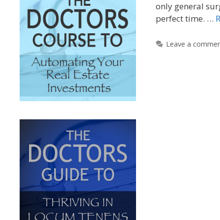
only general sur
perfect time. …
Leave a comme