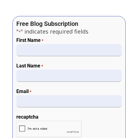
Free Blog Subscription
"
" indicates required fields
*
First Name
*
Last Name
*
Email
*
recaptcha