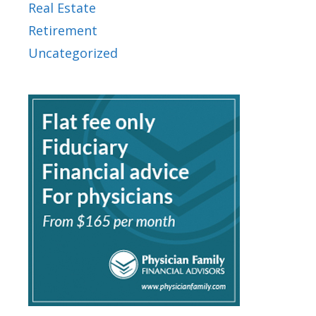
Real Estate
Retirement
Uncategorized