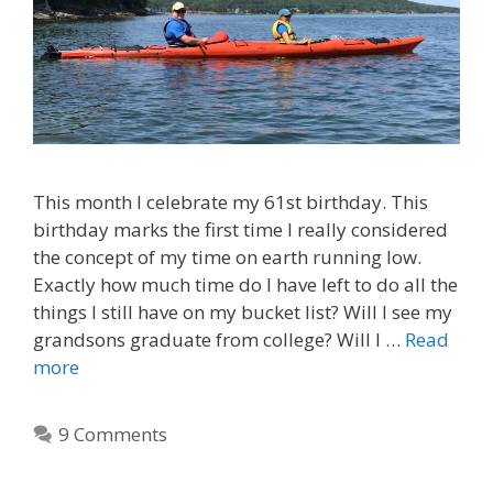
This month I celebrate my 61st birthday. This
birthday marks the first time I really considered
the concept of my time on earth running low.
Exactly how much time do I have left to do all the
things I still have on my bucket list? Will I see my
grandsons graduate from college? Will I …
Read
more
9 Comments