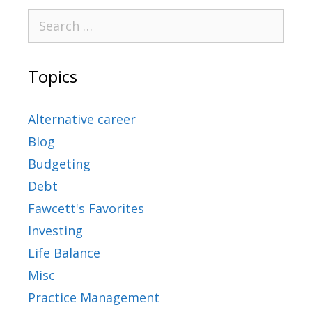
Topics
Alternative career
Blog
Budgeting
Debt
Fawcett's Favorites
Investing
Life Balance
Misc
Practice Management