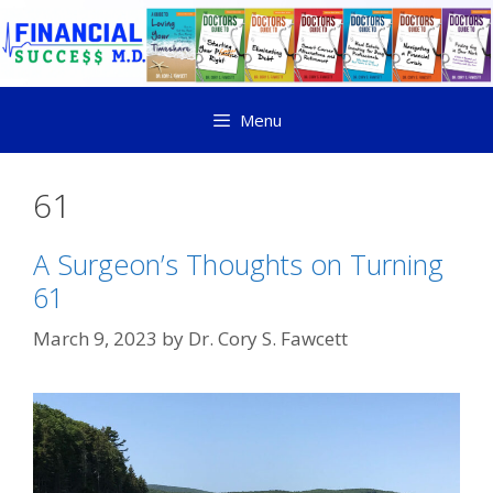
Menu
61
A Surgeon’s Thoughts on Turning
61
March 9, 2023
by
Dr. Cory S. Fawcett