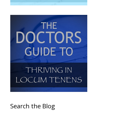
Search the Blog