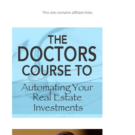
This site contains affiliate links.